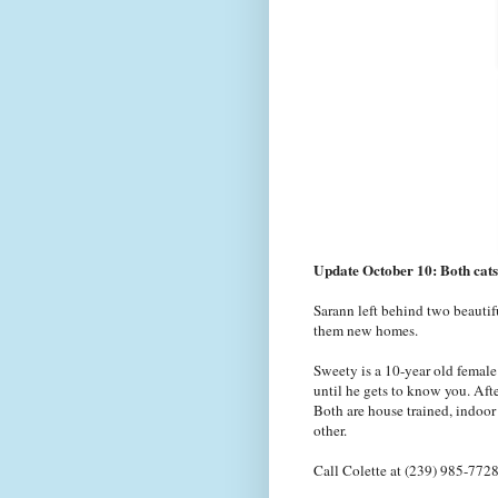
Update October 10: Both cats
Sarann left behind two beautifu
them new homes.
Sweety is a 10-year old female 
until he gets to know you. Afte
Both are house trained, indoor
other.
Call Colette at (239) 985-7728