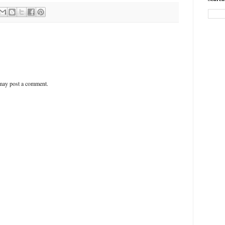
 may post a comment.