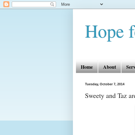
Hope f
Home
About
Serv
Tuesday, October 7, 2014
Sweety and Taz are