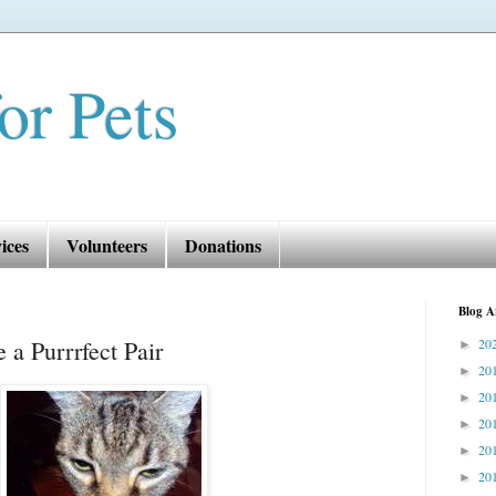
or Pets
ices
Volunteers
Donations
Blog A
 a Purrrfect Pair
20
►
20
►
20
►
20
►
20
►
20
►