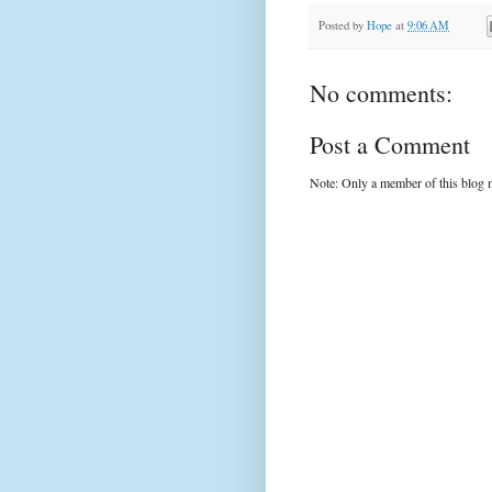
Posted by
Hope
at
9:06 AM
No comments:
Post a Comment
Note: Only a member of this blog