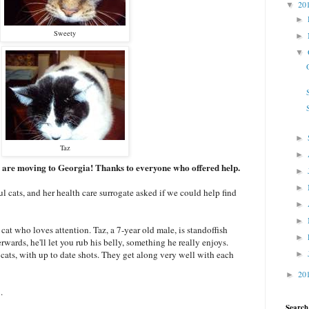
20
▼
►
Sweety
►
▼
►
Taz
►
 are moving to Georgia! Thanks to everyone who offered help.
►
►
l cats, and her health care surrogate asked if we could help find
►
►
cat who loves attention. Taz, a 7-year old male, is standoffish
►
rwards, he'll let you rub his belly, something he really enjoys.
 cats, with up to date shots. They get along very well with each
►
20
►
.
Search