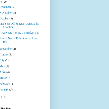
14
(29)
December
(2)
November
(3)
October
(3)
One Year Old Juliette Available for
Adoption
Sweety and Taz are a Purrrfect Pair
Special Needs Pets Deserve Love
Too
September
(2)
August
(3)
July
(2)
May
(1)
April
(4)
March
(3)
February
(1)
January
(5)
13
(8)
 This Blog