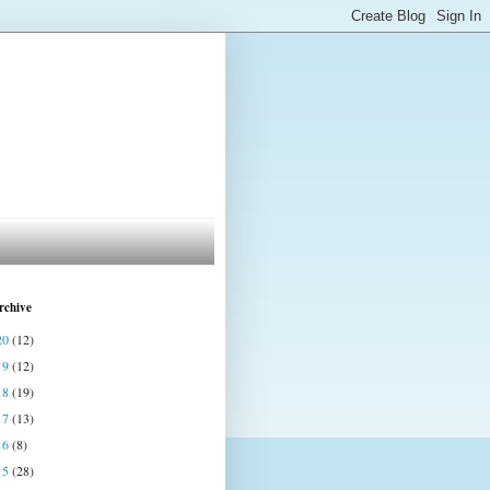
rchive
20
(12)
19
(12)
18
(19)
17
(13)
16
(8)
15
(28)