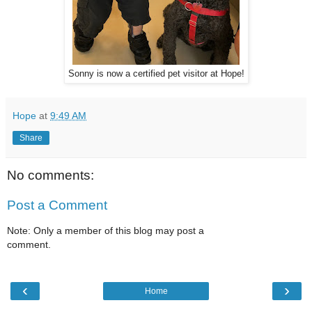
Sonny is now a certified pet visitor at Hope!
Hope
at
9:49 AM
Share
No comments:
Post a Comment
Note: Only a member of this blog may post a
comment.
‹
›
Home