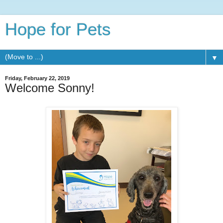
Hope for Pets
▼
Friday, February 22, 2019
Welcome Sonny!