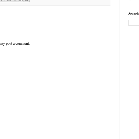
Search
 may post a comment.