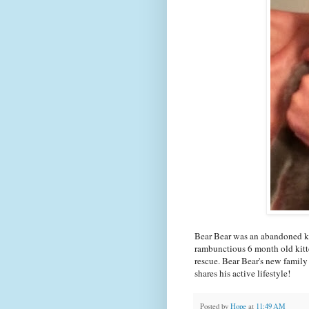
Bear Bear was an abandoned ki
rambunctious 6 month old kitt
rescue. Bear Bear's new family
shares his active lifestyle!
Posted by
Hope
at
11:49 AM