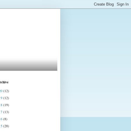
rchive
20
(12)
19
(12)
18
(19)
17
(13)
16
(8)
15
(28)