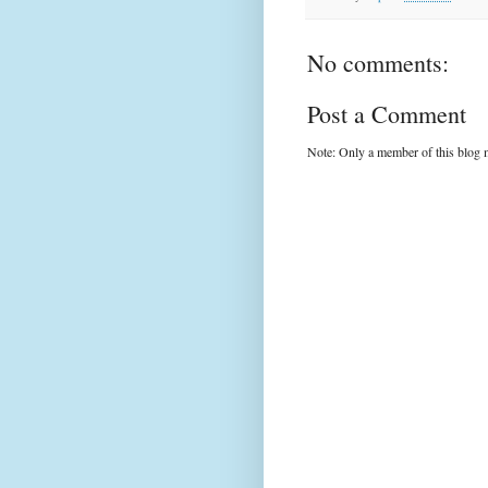
No comments:
Post a Comment
Note: Only a member of this blog