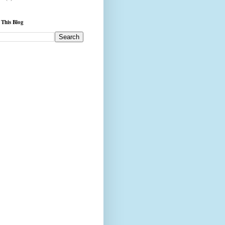
 This Blog