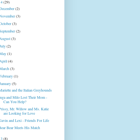
14
(29)
December
(2)
November
(3)
October
(3)
September
(2)
August
(3)
July
(2)
May
(1)
April
(4)
March
(3)
February
(1)
January
(5)
Mariette and the Italian Greyhounds
Inga and Milo Lost Their Mom -
Can You Help?
Prissy, Mr. Willow and Ms. Katie
are Looking for Love
Gavin and Lexi - Friends For Life
Bear Bear Meets His Match
13
(8)