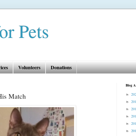
or Pets
ices
Volunteers
Donations
Blog A
His Match
20
►
20
►
20
►
20
►
20
►
20
►