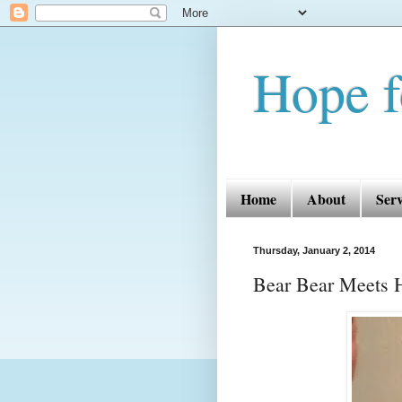
Hope f
Home
About
Serv
Thursday, January 2, 2014
Bear Bear Meets 