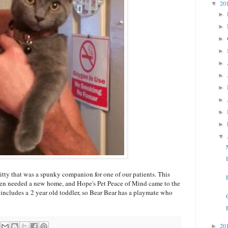
20
▼
►
►
►
►
►
►
►
►
►
►
▼
tty that was a spunky companion for one of our patients. This
en needed a new home, and Hope's Pet Peace of Mind came to the
 includes a 2 year old toddler, so Bear Bear has a playmate who
20
►